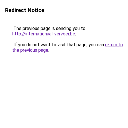
Redirect Notice
The previous page is sending you to
http://internationaal-vervoer.be
.
If you do not want to visit that page, you can
return to
the previous page
.