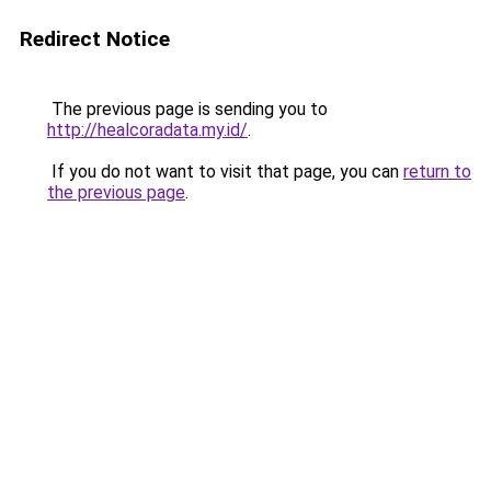
Redirect Notice
The previous page is sending you to
http://healcoradata.my.id/
.
If you do not want to visit that page, you can
return to
the previous page
.