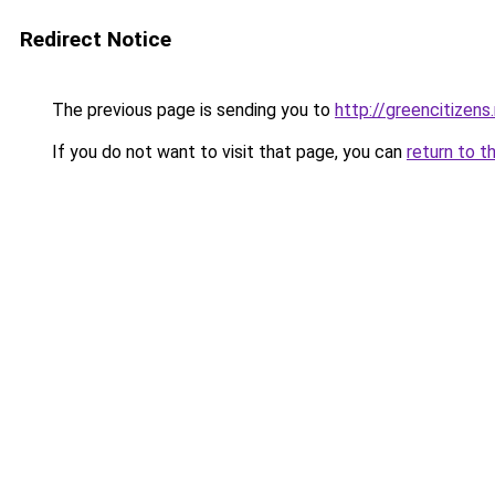
Redirect Notice
The previous page is sending you to
http://greencitizens
If you do not want to visit that page, you can
return to t