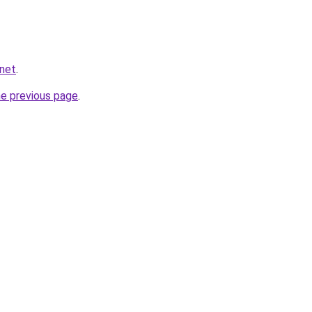
.net
.
he previous page
.