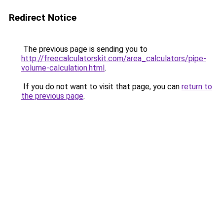
Redirect Notice
The previous page is sending you to
http://freecalculatorskit.com/area_calculators/pipe-
volume-calculation.html
.
If you do not want to visit that page, you can
return to
the previous page
.