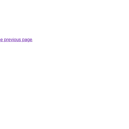
he previous page
.