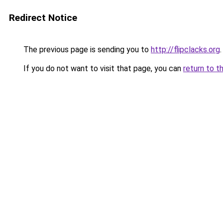
Redirect Notice
The previous page is sending you to
http://flipclacks.org
.
If you do not want to visit that page, you can
return to t