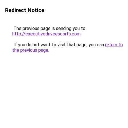
Redirect Notice
The previous page is sending you to
http://executivedriveescorts.com
.
If you do not want to visit that page, you can
return to
the previous page
.