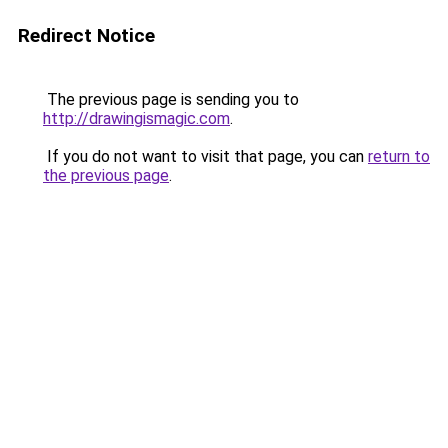
Redirect Notice
The previous page is sending you to
http://drawingismagic.com
.
If you do not want to visit that page, you can
return to
the previous page
.