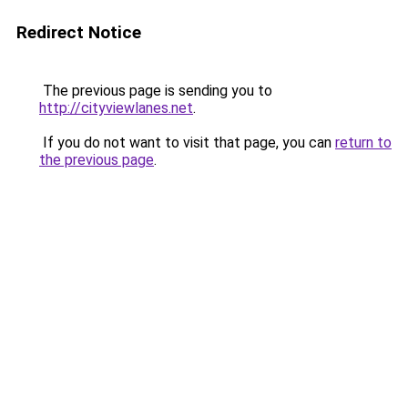
Redirect Notice
The previous page is sending you to
http://cityviewlanes.net
.
If you do not want to visit that page, you can
return to
the previous page
.