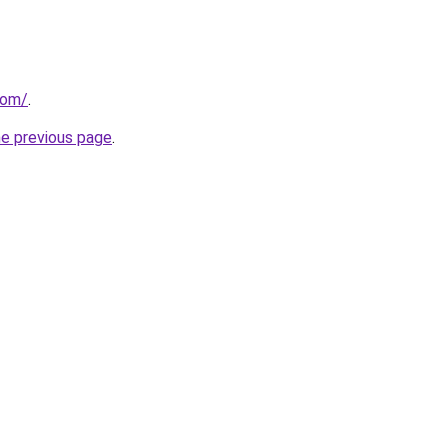
com/
.
he previous page
.