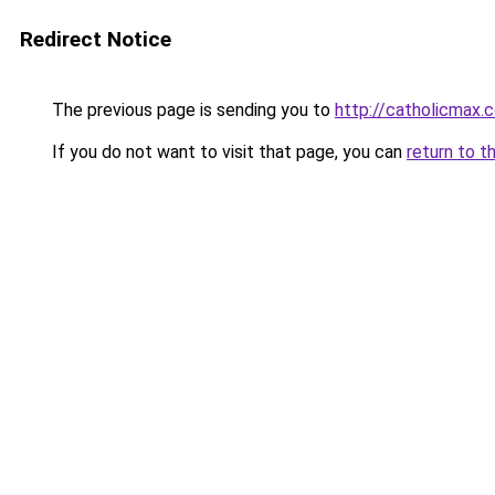
Redirect Notice
The previous page is sending you to
http://catholicmax.
If you do not want to visit that page, you can
return to t