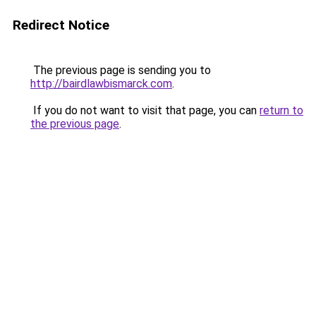
Redirect Notice
The previous page is sending you to
http://bairdlawbismarck.com
.
If you do not want to visit that page, you can
return to
the previous page
.