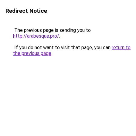
Redirect Notice
The previous page is sending you to
http://arabesque.pro/
.
If you do not want to visit that page, you can
return to
the previous page
.