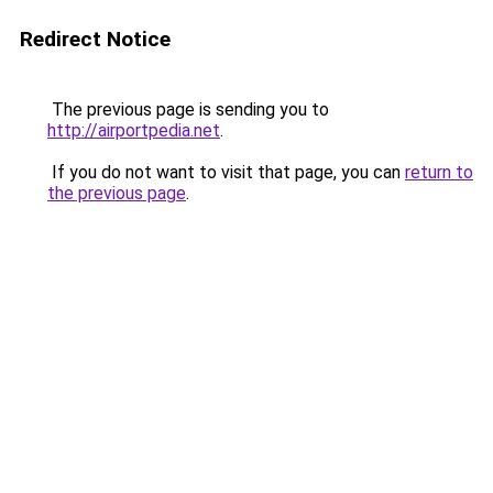
Redirect Notice
The previous page is sending you to
http://airportpedia.net
.
If you do not want to visit that page, you can
return to
the previous page
.