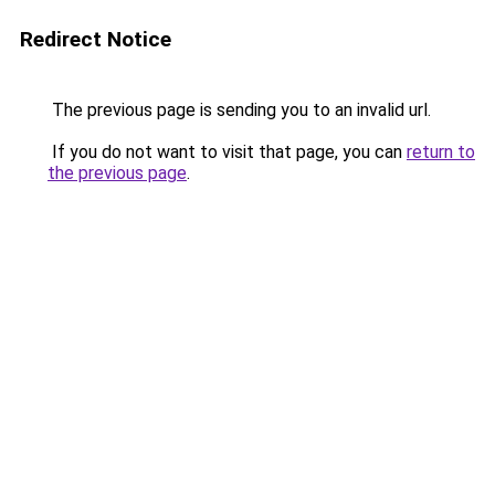
Redirect Notice
The previous page is sending you to an invalid url.
If you do not want to visit that page, you can
return to
the previous page
.