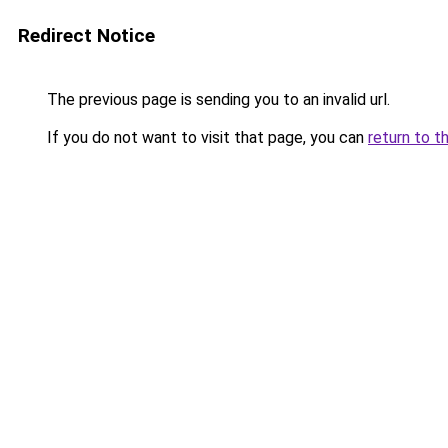
Redirect Notice
The previous page is sending you to an invalid url.
If you do not want to visit that page, you can
return to t