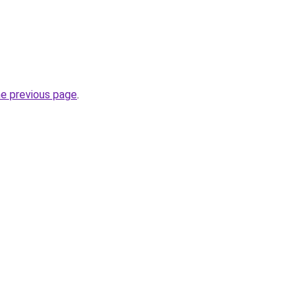
he previous page
.