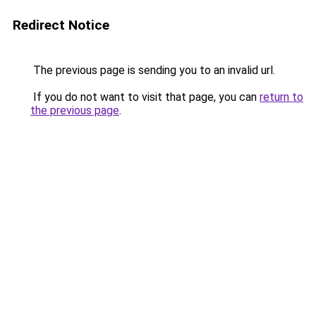
Redirect Notice
The previous page is sending you to an invalid url.
If you do not want to visit that page, you can
return to
the previous page
.