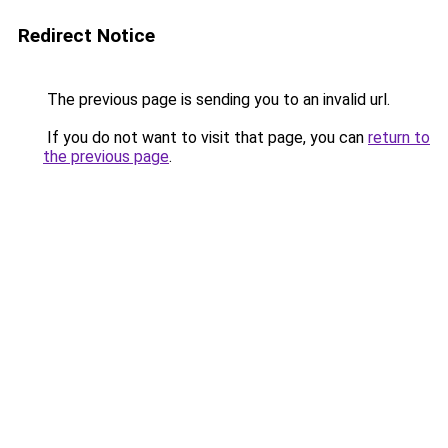
Redirect Notice
The previous page is sending you to an invalid url.
If you do not want to visit that page, you can
return to
the previous page
.