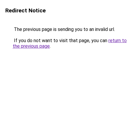
Redirect Notice
The previous page is sending you to an invalid url.
If you do not want to visit that page, you can
return to
the previous page
.