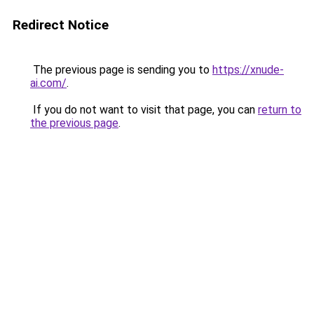
Redirect Notice
The previous page is sending you to
https://xnude-
ai.com/
.
If you do not want to visit that page, you can
return to
the previous page
.