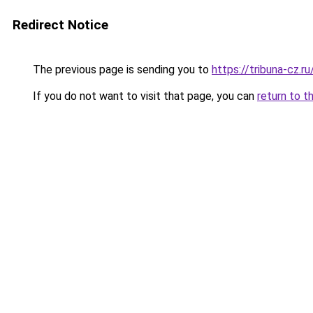
Redirect Notice
The previous page is sending you to
https://tribuna-cz.ru
If you do not want to visit that page, you can
return to t