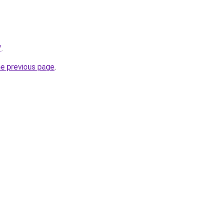
/
.
he previous page
.