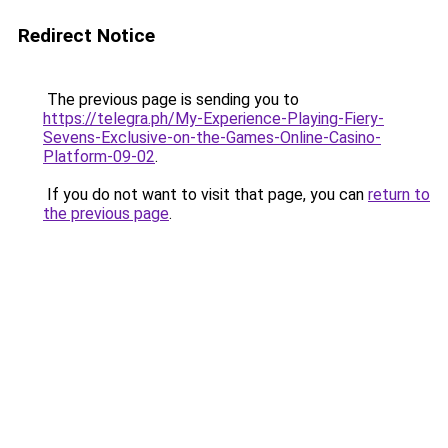
Redirect Notice
The previous page is sending you to
https://telegra.ph/My-Experience-Playing-Fiery-
Sevens-Exclusive-on-the-Games-Online-Casino-
Platform-09-02
.
If you do not want to visit that page, you can
return to
the previous page
.