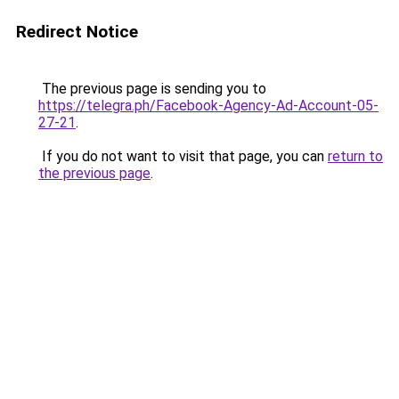
Redirect Notice
The previous page is sending you to
https://telegra.ph/Facebook-Agency-Ad-Account-05-
27-21
.
If you do not want to visit that page, you can
return to
the previous page
.