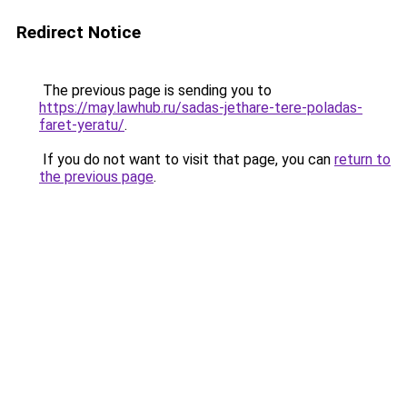
Redirect Notice
The previous page is sending you to
https://may.lawhub.ru/sadas-jethare-tere-poladas-
faret-yeratu/
.
If you do not want to visit that page, you can
return to
the previous page
.