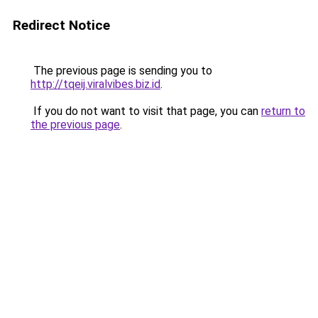
Redirect Notice
The previous page is sending you to
http://tqeij.viralvibes.biz.id
.
If you do not want to visit that page, you can
return to
the previous page
.