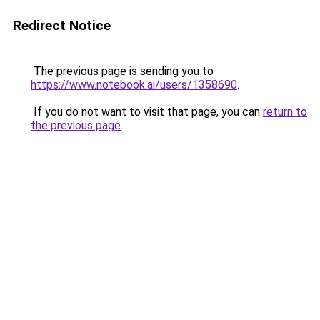
Redirect Notice
The previous page is sending you to
https://www.notebook.ai/users/1358690
.
If you do not want to visit that page, you can
return to
the previous page
.