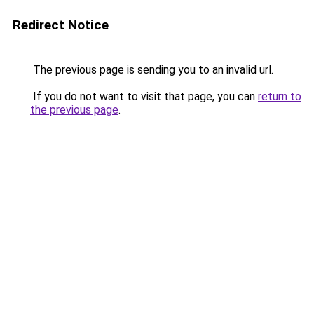
Redirect Notice
The previous page is sending you to an invalid url.
If you do not want to visit that page, you can
return to
the previous page
.