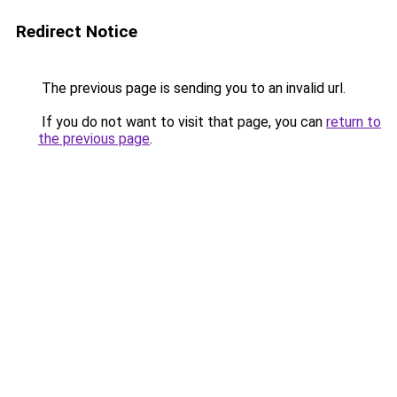
Redirect Notice
The previous page is sending you to an invalid url.
If you do not want to visit that page, you can
return to
the previous page
.