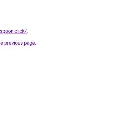
spoon.click/
.
he previous page
.