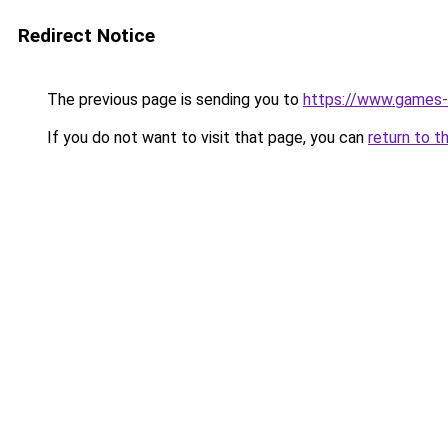
Redirect Notice
The previous page is sending you to
https://www.games-
If you do not want to visit that page, you can
return to t