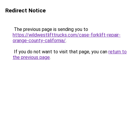
Redirect Notice
The previous page is sending you to
https://wildwestlifttrucks.com/case-forklift-repair-
orange-county-california/
.
If you do not want to visit that page, you can
return to
the previous page
.