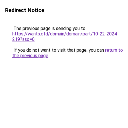
Redirect Notice
The previous page is sending you to
https://wants.cfd/domain/domain/part/10-22-2024-
219?sso=0
.
If you do not want to visit that page, you can
return to
the previous page
.