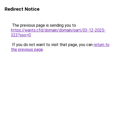
Redirect Notice
The previous page is sending you to
https://wants.cfd/domain/domain/part/03-12-2025-
323?sso=0
.
If you do not want to visit that page, you can
return to
the previous page
.