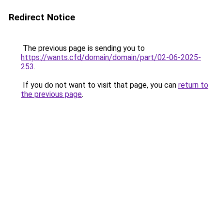
Redirect Notice
The previous page is sending you to
https://wants.cfd/domain/domain/part/02-06-2025-
253
.
If you do not want to visit that page, you can
return to
the previous page
.