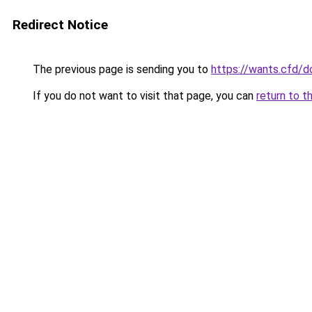
Redirect Notice
The previous page is sending you to
https://wants.cfd/
If you do not want to visit that page, you can
return to t