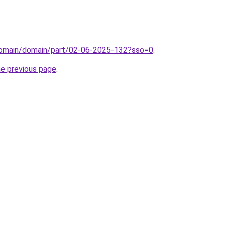
domain/domain/part/02-06-2025-132?sso=0
.
he previous page
.