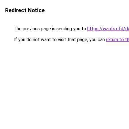
Redirect Notice
The previous page is sending you to
https://wants.cfd/
If you do not want to visit that page, you can
return to t