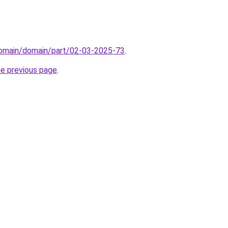
domain/domain/part/02-03-2025-73
.
he previous page
.