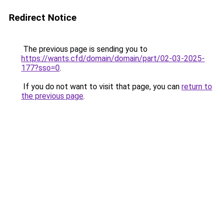
Redirect Notice
The previous page is sending you to
https://wants.cfd/domain/domain/part/02-03-2025-
177?sso=0
.
If you do not want to visit that page, you can
return to
the previous page
.