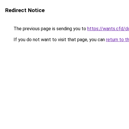
Redirect Notice
The previous page is sending you to
https://wants.cfd/
If you do not want to visit that page, you can
return to t