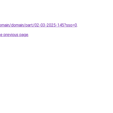
domain/domain/part/02-03-2025-145?sso=0
.
he previous page
.