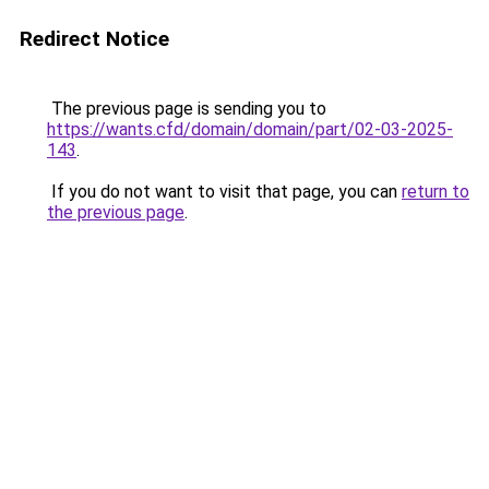
Redirect Notice
The previous page is sending you to
https://wants.cfd/domain/domain/part/02-03-2025-
143
.
If you do not want to visit that page, you can
return to
the previous page
.