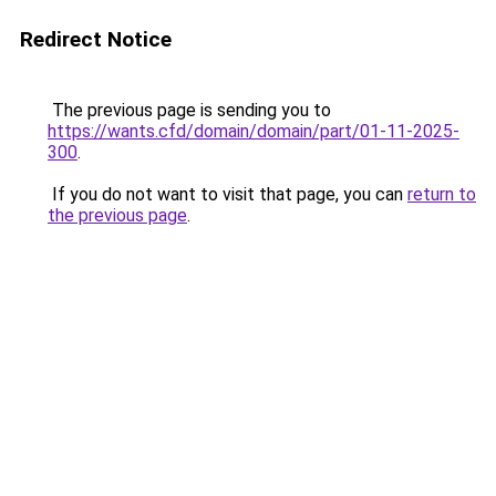
Redirect Notice
The previous page is sending you to
https://wants.cfd/domain/domain/part/01-11-2025-
300
.
If you do not want to visit that page, you can
return to
the previous page
.