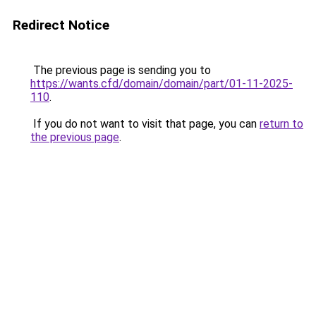
Redirect Notice
The previous page is sending you to
https://wants.cfd/domain/domain/part/01-11-2025-
110
.
If you do not want to visit that page, you can
return to
the previous page
.