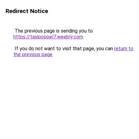
Redirect Notice
The previous page is sending you to
https://taxipoppel7.weebly.com
.
If you do not want to visit that page, you can
return to
the previous page
.