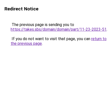
Redirect Notice
The previous page is sending you to
https://takes.sbs/domain/domain/part/11-23-2023-51
.
If you do not want to visit that page, you can
return to
the previous page
.