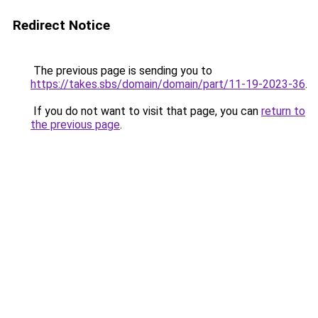
Redirect Notice
The previous page is sending you to
https://takes.sbs/domain/domain/part/11-19-2023-36
.
If you do not want to visit that page, you can
return to
the previous page
.