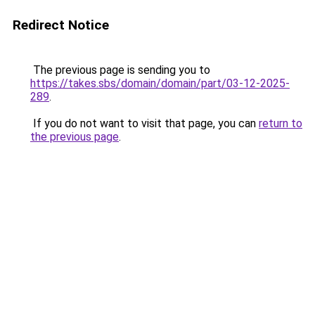
Redirect Notice
The previous page is sending you to
https://takes.sbs/domain/domain/part/03-12-2025-
289
.
If you do not want to visit that page, you can
return to
the previous page
.