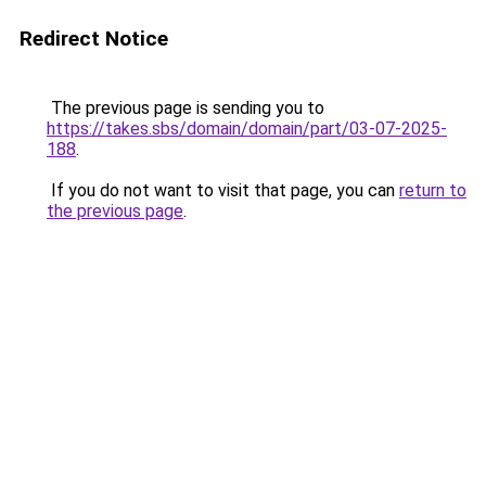
Redirect Notice
The previous page is sending you to
https://takes.sbs/domain/domain/part/03-07-2025-
188
.
If you do not want to visit that page, you can
return to
the previous page
.