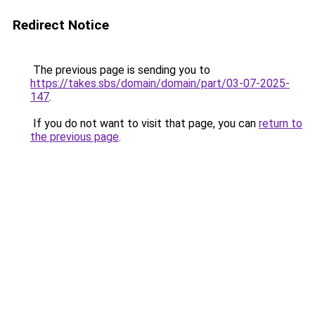
Redirect Notice
The previous page is sending you to
https://takes.sbs/domain/domain/part/03-07-2025-
147
.
If you do not want to visit that page, you can
return to
the previous page
.