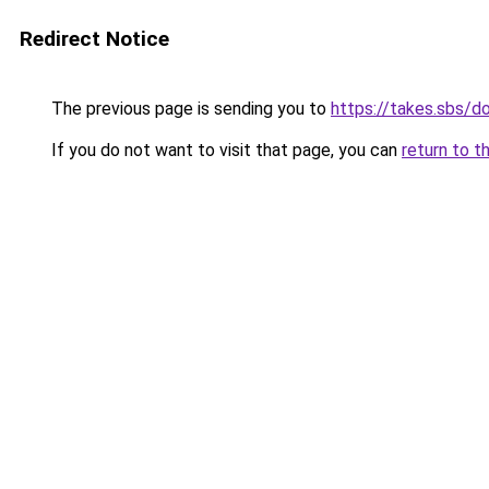
Redirect Notice
The previous page is sending you to
https://takes.sbs/
If you do not want to visit that page, you can
return to t