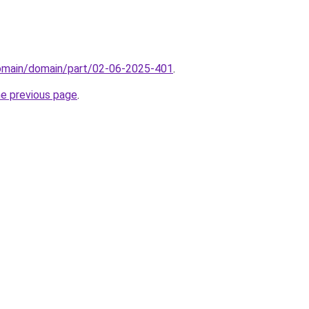
domain/domain/part/02-06-2025-401
.
he previous page
.