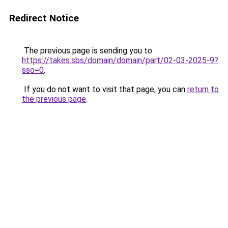
Redirect Notice
The previous page is sending you to
https://takes.sbs/domain/domain/part/02-03-2025-9?
sso=0
.
If you do not want to visit that page, you can
return to
the previous page
.