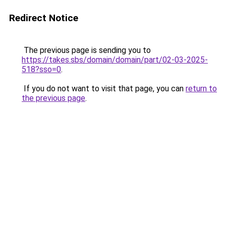
Redirect Notice
The previous page is sending you to
https://takes.sbs/domain/domain/part/02-03-2025-
518?sso=0
.
If you do not want to visit that page, you can
return to
the previous page
.