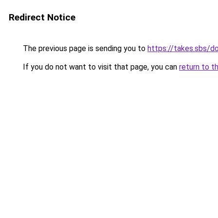
Redirect Notice
The previous page is sending you to
https://takes.sbs/
If you do not want to visit that page, you can
return to t