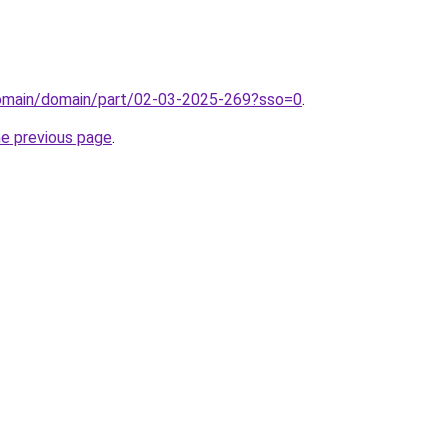
domain/domain/part/02-03-2025-269?sso=0
.
he previous page
.