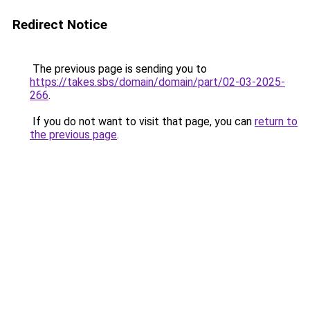
Redirect Notice
The previous page is sending you to
https://takes.sbs/domain/domain/part/02-03-2025-
266
.
If you do not want to visit that page, you can
return to
the previous page
.