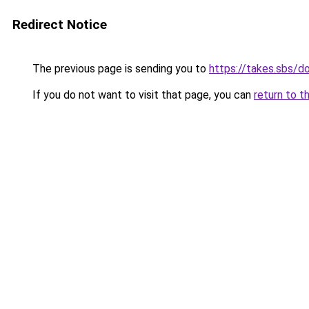
Redirect Notice
The previous page is sending you to
https://takes.sbs/
If you do not want to visit that page, you can
return to t