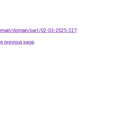
domain/domain/part/02-03-2025-227
.
he previous page
.